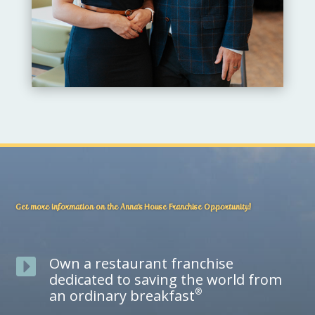
Get more information on the Anna’s House Franchise Opportunity!
Own a restaurant franchise

dedicated to saving the world from
®
an ordinary breakfast