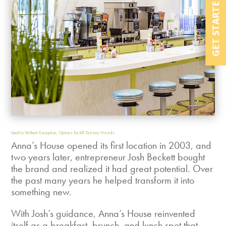
GET STARTED NOW
Quality Without Exception, Options for All Dietary Needs
Anna’s House opened its first location in 2003, and
two years later, entrepreneur Josh Beckett bought
the brand and realized it had great potential. Over
the past many years he helped transform it into
something new.
With Josh’s guidance, Anna’s House reinvented
itself as a breakfast, brunch, and lunch spot that