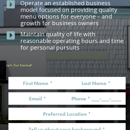
Operate an established business

model focused on providing quality
menu options for everyone – and
growth for business owners
Maintain quality of life with

reasonable operating hours and time
for personal pursuits
Let’s Get Started!