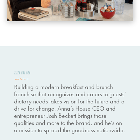
MEET OUR CEO
Josh Beckett
Building a modern breakfast and brunch
franchise that recognizes and caters to guests’
dietary needs takes vision for the future and a
drive for change. Anna’s House CEO and
entrepreneur Josh Beckett brings those
qualities and more to the brand, and he’s on
a mission to spread the goodness nationwide.