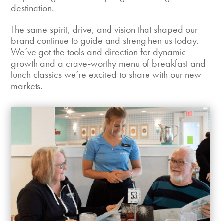
destination.
The same spirit, drive, and vision that shaped our
brand continue to guide and strengthen us today.
We’ve got the tools and direction for dynamic
growth and a crave-worthy menu of breakfast and
lunch classics we’re excited to share with our new
markets.