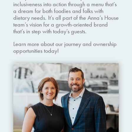
inclusiveness into action through a menu that’s
a dream for both foodies and folks with
dietary needs. It’s all part of the Anna’s House
team’s vision for a growth-oriented brand
that’s in step with today’s guests.
Learn more about our journey and ownership
opportunities today!