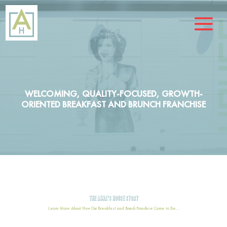
WELCOMING, QUALITY-FOCUSED, GROWTH-
ORIENTED BREAKFAST AND BRUNCH FRANCHISE
THE ANNA’S HOUSE STORY
Learn More About How Our Breakfast and Brunch Franchise Came to Be…