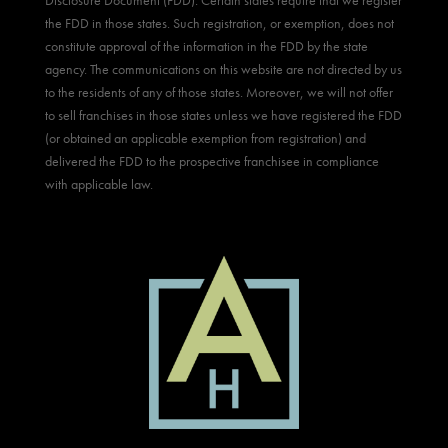
Disclosure Document (FDD). Certain states require that we register
the FDD in those states. Such registration, or exemption, does not
constitute approval of the information in the FDD by the state
agency. The communications on this website are not directed by us
to the residents of any of those states. Moreover, we will not offer
to sell franchises in those states unless we have registered the FDD
(or obtained an applicable exemption from registration) and
delivered the FDD to the prospective franchisee in compliance
with applicable law.