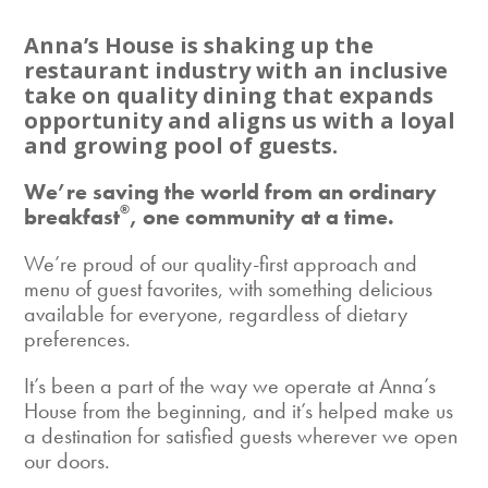
Anna’s House is shaking up the
restaurant industry with an inclusive
take on quality dining that expands
opportunity and aligns us with a loyal
and growing pool of guests.
We’re saving the world from an ordinary
®
breakfast
, one community at a time.
We’re proud of our quality-first approach and
menu of guest favorites, with something delicious
available for everyone, regardless of dietary
preferences.
It’s been a part of the way we operate at Anna’s
House from the beginning, and it’s helped make us
a destination for satisfied guests wherever we open
our doors.