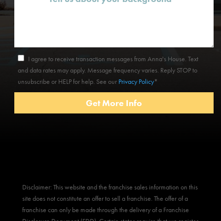
I agree to receive transaction messages from Anna's House. Text
and data rates may apply. Message frequency varies. Reply STOP to
unsubscribe or HELP for help. See our
Privacy Policy
*
Disclaimer: This website and the franchise sales information on this
site does not constitute an offer to sell a franchise. The offer of a
franchise can only be made through the delivery of a Franchise