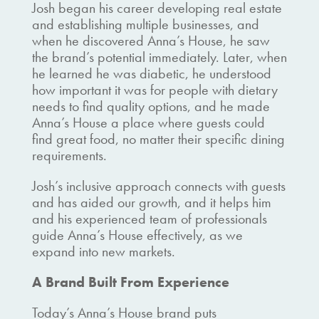
Josh began his career developing real estate
and establishing multiple businesses, and
when he discovered Anna’s House, he saw
the brand’s potential immediately. Later, when
he learned he was diabetic, he understood
how important it was for people with dietary
needs to find quality options, and he made
Anna’s House a place where guests could
find great food, no matter their specific dining
requirements.
Josh’s inclusive approach connects with guests
and has aided our growth, and it helps him
and his experienced team of professionals
guide Anna’s House effectively, as we
expand into new markets.
A Brand Built From Experience
Today’s Anna’s House brand puts