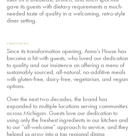
gave its guests with dietary requirements a much-
needed taste of quality in a welcoming, retro-style
diner setting.
A Brand on the Rise
Since its transformation opening, Anna’s House has
become a hit with guests, who loved our dedication
to quality and our insistence on offering a menu of
sustainably sourced, all-natural, no-additive meals
with gluten-free, dairy-free, vegetarian, and vegan
options.
Over the next two decades, the brand has
expanded to multiple locations serving communities
across Michigan. Guests love our dedication to
using only the freshest ingredients in our kitchen and
to our “all-welcome” approach to service, and they
helped us grow into a top regional dining