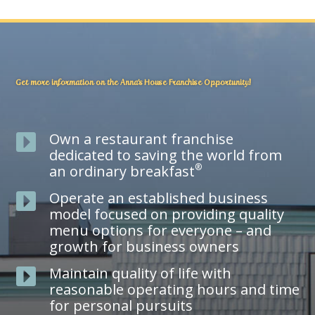
Get more information on the Anna’s House Franchise Opportunity!
Own a restaurant franchise

dedicated to saving the world from
®
an ordinary breakfast
Operate an established business

model focused on providing quality
menu options for everyone – and
growth for business owners
Maintain quality of life with

reasonable operating hours and time
for personal pursuits