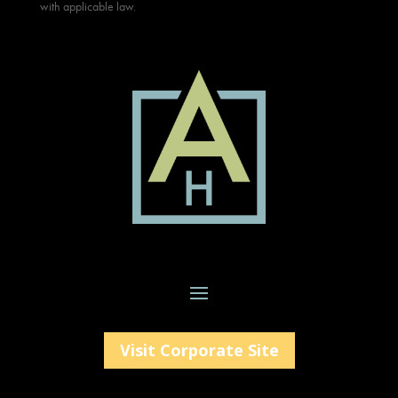
with applicable law.
Visit Corporate Site