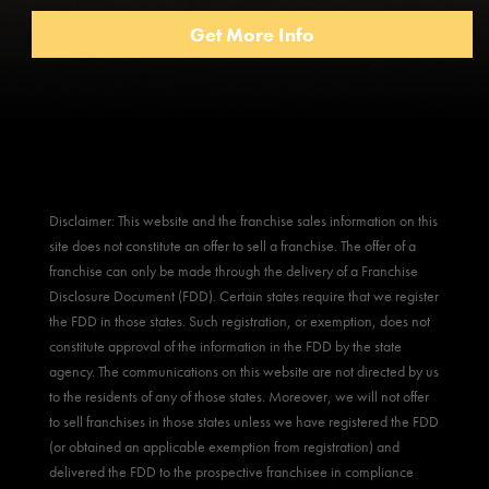
Disclaimer: This website and the franchise sales information on this
site does not constitute an offer to sell a franchise. The offer of a
franchise can only be made through the delivery of a Franchise
Disclosure Document (FDD). Certain states require that we register
the FDD in those states. Such registration, or exemption, does not
constitute approval of the information in the FDD by the state
agency. The communications on this website are not directed by us
to the residents of any of those states. Moreover, we will not offer
to sell franchises in those states unless we have registered the FDD
(or obtained an applicable exemption from registration) and
delivered the FDD to the prospective franchisee in compliance