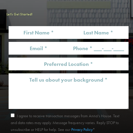
Let’s Get Started!
I agree to receive transaction messages from Anna's House. Text
and data rates may apply. Message frequency varies. Reply STOP to
unsubscribe or HELP for help. See our
Privacy Policy
*