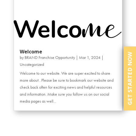
Welcome
GET STARTED NOW
by
BRAND Franchise Opportunity
|
Mar 1, 2024
|
Uncategorized
Welcome to our website. We are super excited to share
more about . Please be sure to bookmark our website and
check back often for exciting news and helpful resources
and information. Make sure you follow us on our social
media pages as well...