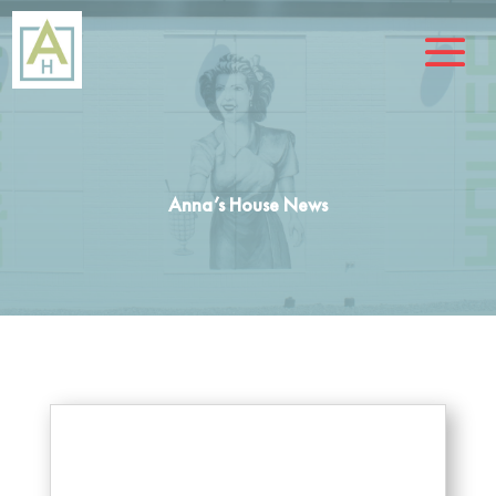
Anna’s House News