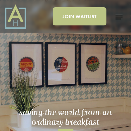
JOIN
WAITLIST
saving the world from an
ordinary breakfast