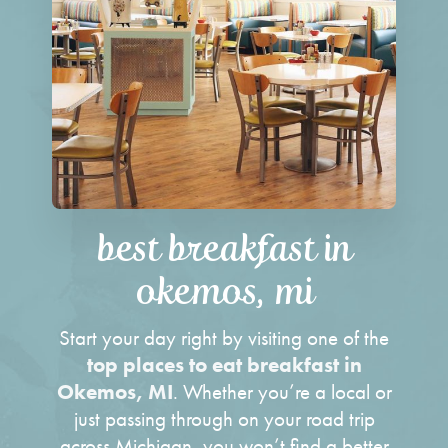
best breakfast in
okemos, mi
Start your day right by visiting one of the
top places to eat breakfast in
Okemos, MI
. Whether you’re a local or
just passing through on your road trip
across Michigan, you won’t find a better