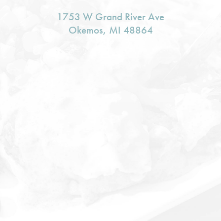
1753 W Grand River Ave
Okemos, MI 48864