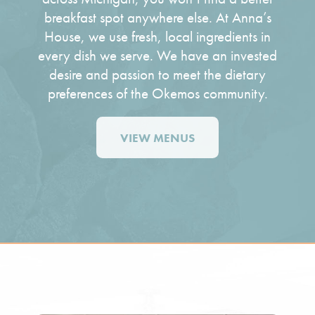
breakfast spot
anywhere else. At Anna’s
House, we use fresh, local ingredients in
every dish we serve. We have an invested
desire and passion to meet the dietary
preferences of the Okemos community.
VIEW MENUS