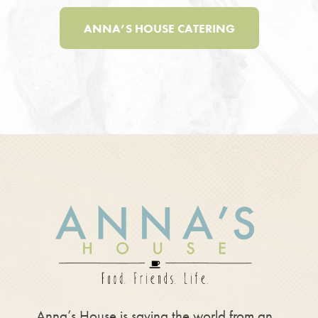
ANNA’S HOUSE CATERING
Anna’s House is saving the world from an