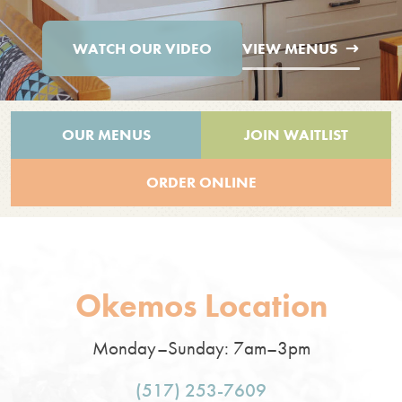
WATCH OUR VIDEO
VIEW MENUS
OUR MENUS
JOIN WAITLIST
ORDER ONLINE
Okemos Location
Monday–Sunday: 7am–3pm
(517) 253-7609