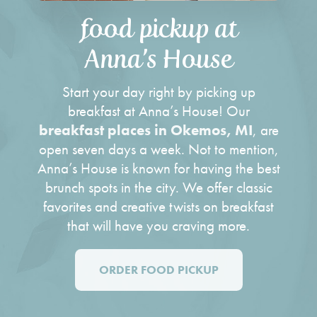
food pickup at
Anna’s House
Start your day right by picking up
breakfast at Anna’s House! Our
breakfast places in Okemos, MI
, are
open seven days a week. Not to mention,
Anna’s House is known for having the
best
brunch spots
in the city. We offer classic
favorites and creative twists on breakfast
that will have you craving more.
ORDER FOOD PICKUP