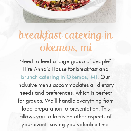
breakfast catering in
okemos, mi
Need to feed a large group of people?
Hire Anna’s House for breakfast and
brunch catering in Okemos, MI
. Our
inclusive menu accommodates all dietary
needs and preferences, which is perfect
for groups. We’ll handle everything from
food preparation to presentation. This
allows you to focus on other aspects of
your event, saving you valuable time.