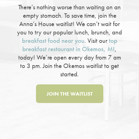
There’s nothing worse than waiting on an
empty stomach. To save time, join the
Anna’s House waitlist! We can’t wait for
you to try our popular lunch, brunch, and
breakfast food near you
. Visit our
top
breakfast restaurant in Okemos, MI
,
today! We’re open every day from 7 am
to 3 pm. Join the Okemos waitlist to get
started.
JOIN THE WAITLIST