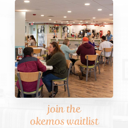
join the
okemos waitlist